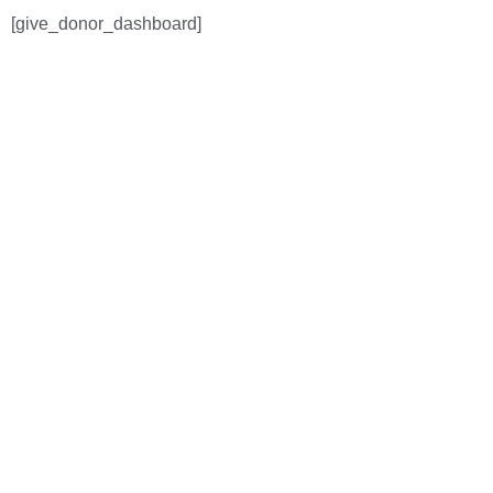
[give_donor_dashboard]